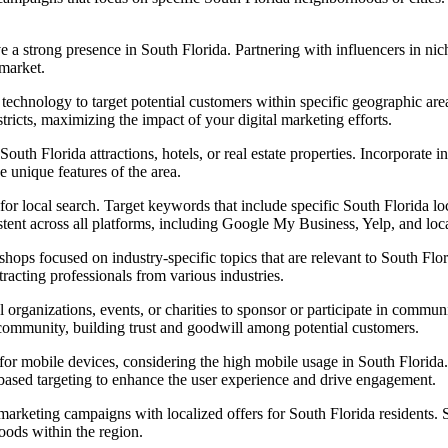
a strong presence in South Florida. Partnering with influencers in niche
 market.
 technology to target potential customers within specific geographic ar
stricts, maximizing the impact of your digital marketing efforts.
outh Florida attractions, hotels, or real estate properties. Incorporate i
 unique features of the area.
or local search. Target keywords that include specific South Florida loca
stent across all platforms, including Google My Business, Yelp, and loca
ps focused on industry-specific topics that are relevant to South Flori
ttracting professionals from various industries.
 organizations, events, or charities to sponsor or participate in communit
community, building trust and goodwill among potential customers.
or mobile devices, considering the high mobile usage in South Florida. 
n-based targeting to enhance the user experience and drive engagement.
arketing campaigns with localized offers for South Florida residents. 
hoods within the region.