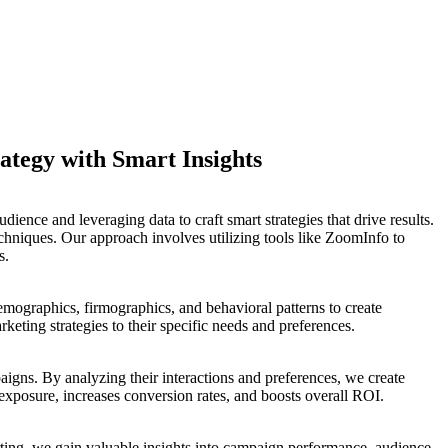
ategy with Smart Insights
ience and leveraging data to craft smart strategies that drive results.
hniques. Our approach involves utilizing tools like ZoomInfo to
s.
demographics, firmographics, and behavioral patterns to create
eting strategies to their specific needs and preferences.
aigns. By analyzing their interactions and preferences, we create
 exposure, increases conversion rates, and boosts overall ROI.
ing, we gain valuable insights into campaign performance, audience