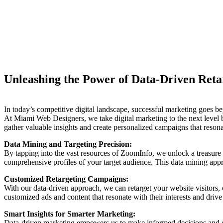
Unleashing the Power of Data-Driven Retar
In today’s competitive digital landscape, successful marketing goes bey
At Miami Web Designers, we take digital marketing to the next level 
gather valuable insights and create personalized campaigns that res
Data Mining and Targeting Precision:
By tapping into the vast resources of ZoomInfo, we unlock a treasure t
comprehensive profiles of your target audience. This data mining appro
Customized Retargeting Campaigns:
With our data-driven approach, we can retarget your website visitors,
customized ads and content that resonate with their interests and driv
Smart Insights for Smarter Marketing:
Data-driven marketing empowers us to make informed decisions and op