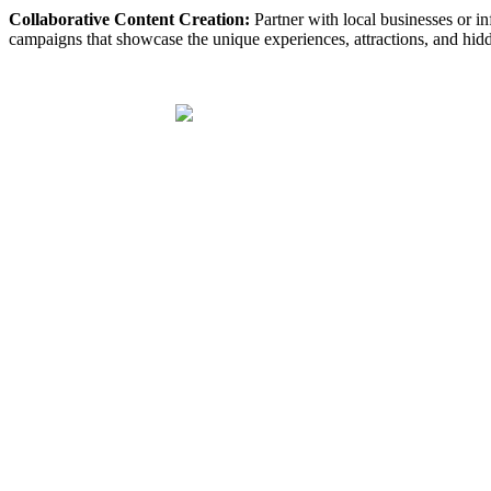
Collaborative Content Creation:
Partner with local businesses or inf
campaigns that showcase the unique experiences, attractions, and hidd