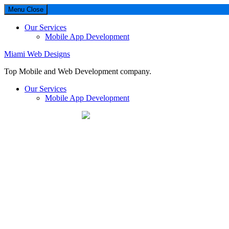
Menu
Close
Our Services
Mobile App Development
Miami Web Designs
Top Mobile and Web Development company.
Our Services
Mobile App Development