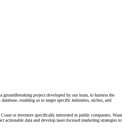
 a groundbreaking project developed by our team, to harness the
atabase, enabling us to target specific industries, niches, and
Coast or investors specifically interested in public companies. Want
 actionable data and develop laser-focused marketing strategies to