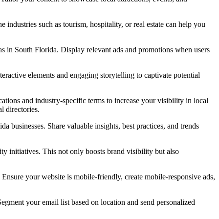
 industries such as tourism, hospitality, or real estate can help you
eas in South Florida. Display relevant ads and promotions when users
nteractive elements and engaging storytelling to captivate potential
tions and industry-specific terms to increase your visibility in local
l directories.
da businesses. Share valuable insights, best practices, and trends
y initiatives. This not only boosts brand visibility but also
Ensure your website is mobile-friendly, create mobile-responsive ads,
Segment your email list based on location and send personalized