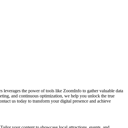
rs leverages the power of tools like ZoomInfo to gather valuable data
geting, and continuous optimization, we help you unlock the true
Contact us today to transform your digital presence and achieve
Tailor your content to showcase local attractions, events, and