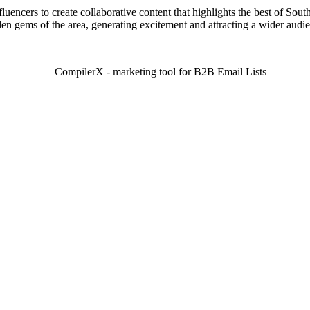
luencers to create collaborative content that highlights the best of Sout
en gems of the area, generating excitement and attracting a wider audi