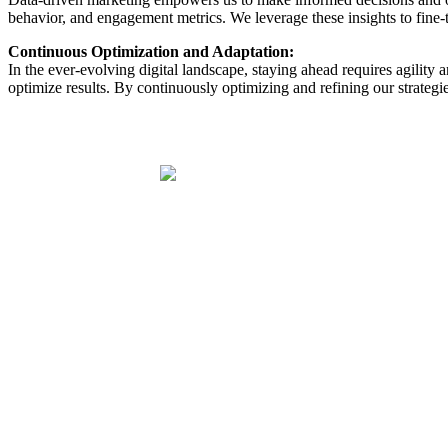
behavior, and engagement metrics. We leverage these insights to fine-
Continuous Optimization and Adaptation:
In the ever-evolving digital landscape, staying ahead requires agility
optimize results. By continuously optimizing and refining our strategie