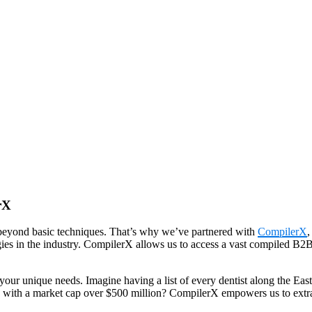
rX
beyond basic techniques. That’s why we’ve partnered with
CompilerX
,
gies in the industry. CompilerX allows us to access a vast compiled B2B d
our unique needs. Imagine having a list of every dentist along the East 
 with a market cap over $500 million? CompilerX empowers us to extract