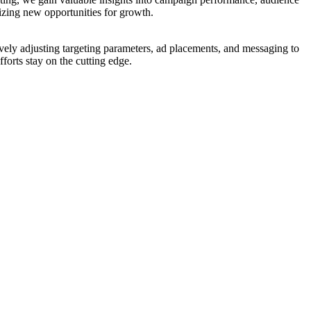
izing new opportunities for growth.
ively adjusting targeting parameters, ad placements, and messaging to
forts stay on the cutting edge.