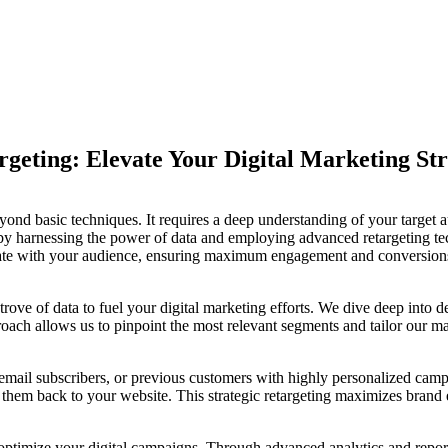
geting: Elevate Your Digital Marketing Str
ond basic techniques. It requires a deep understanding of your target aud
by harnessing the power of data and employing advanced retargeting tec
onate with your audience, ensuring maximum engagement and conversion
rove of data to fuel your digital marketing efforts. We dive deep into 
ach allows us to pinpoint the most relevant segments and tailor our mark
 email subscribers, or previous customers with highly personalized camp
e them back to your website. This strategic retargeting maximizes brand
timize your digital campaigns. Through advanced analytics and report