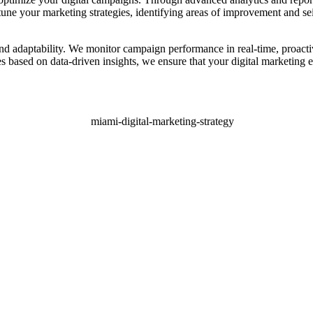
tune your marketing strategies, identifying areas of improvement and se
 and adaptability. We monitor campaign performance in real-time, proact
s based on data-driven insights, we ensure that your digital marketing ef