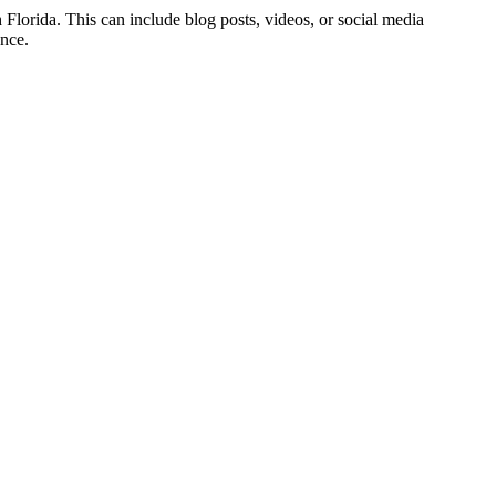
h Florida. This can include blog posts, videos, or social media
ence.