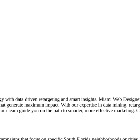
tegy with data-driven retargeting and smart insights. Miami Web Designe
that generate maximum impact. With our expertise in data mining, retar
et our team guide you on the path to smarter, more effective marketing. 
ampaigns that focus on specific South Florida neighborhoods or cities. 