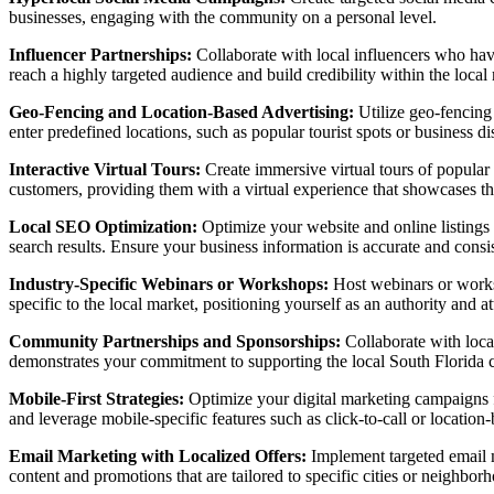
businesses, engaging with the community on a personal level.
Influencer Partnerships:
Collaborate with local influencers who have 
reach a highly targeted audience and build credibility within the local
Geo-Fencing and Location-Based Advertising:
Utilize geo-fencing
enter predefined locations, such as popular tourist spots or business di
Interactive Virtual Tours:
Create immersive virtual tours of popular S
customers, providing them with a virtual experience that showcases the
Local SEO Optimization:
Optimize your website and online listings f
search results. Ensure your business information is accurate and consi
Industry-Specific Webinars or Workshops:
Host webinars or worksho
specific to the local market, positioning yourself as an authority and a
Community Partnerships and Sponsorships:
Collaborate with local
demonstrates your commitment to supporting the local South Florida 
Mobile-First Strategies:
Optimize your digital marketing campaigns f
and leverage mobile-specific features such as click-to-call or locatio
Email Marketing with Localized Offers:
Implement targeted email m
content and promotions that are tailored to specific cities or neighbor