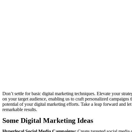
Don’t settle for basic digital marketing techniques. Elevate your stra
on your target audience, enabling us to craft personalized campaigns 
potential of your digital marketing efforts. Take a leap forward and l
remarkable results.
Some Digital Marketing Ideas
Hyperlocal Social Media Campaigns:
Create targeted social media c