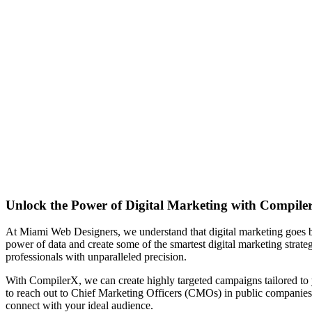
Unlock the Power of Digital Marketing with Compile
At Miami Web Designers, we understand that digital marketing goes 
power of data and create some of the smartest digital marketing strate
professionals with unparalleled precision.
With CompilerX, we can create highly targeted campaigns tailored to y
to reach out to Chief Marketing Officers (CMOs) in public companies
connect with your ideal audience.